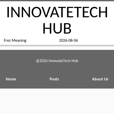
INNOVATETECH
HUB
Frez Meaning
2026-08-06
@2026 InnovateTech Hub
Home
Posts
About Us