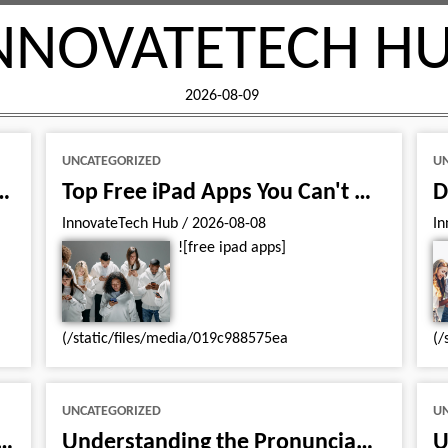
NNOVATETECH H
2026-08-09
UNCATEGORIZED
U
 Apps and Top Free iPad Games in the US
Top Free iPad Apps You Can't Miss in 2023
InnovateTech Hub
/
2026-08-08
I
![free ipad apps]
(/static/files/media/019c988575ea
(/
UNCATEGORIZED
U
the Meaning of Description in Everyday Language
Understanding the Pronunciation of WETC in the United States