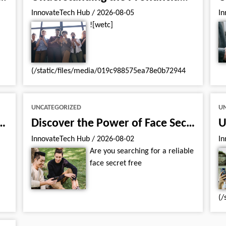
InnovateTech Hub
/
2026-08-05
I
![wetc]
(/static/files/media/019c988575ea78e0b72944
UNCATEGORIZED
U
he WETC and Its Pronunciation
Discover the Power of Face Secret Free: Your Ultimate Face Secret App Guide
InnovateTech Hub
/
2026-08-02
I
Are you searching for a reliable
face secret free
(/