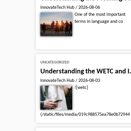
InnovateTech Hub
/
2026-08-06
One of the most important
terms in language and co
UNCATEGORIZED
Understanding t
InnovateTech Hub
/
2026-08-03
![wetc]
(/static/files/media/019c988575ea78e0b72944