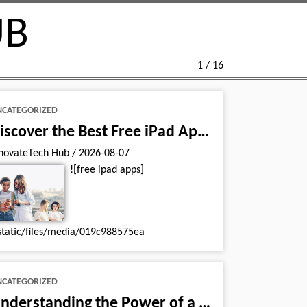
UB
1 / 16
NCATEGORIZED
Discover the Best Free iPad Apps and Top Free iPad Games in the US
nnovateTech Hub
/
2026-08-07
![free ipad apps]
static/files/media/019c988575ea
NCATEGORIZED
Understanding the Power of a Good Description