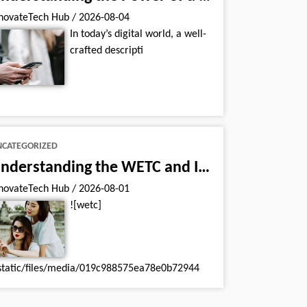
nnovateTech Hub
/
2026-08-04
In today’s digital world, a well-
crafted descripti
NCATEGORIZED
Understanding the WETC and Its Proper Pronunciation in the US
nnovateTech Hub
/
2026-08-01
![wetc]
static/files/media/019c988575ea78e0b72944