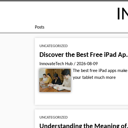
I
Posts
UNCATEGORIZED
Discover the Best Free iPad
InnovateTech Hub
/
2026-08-09
The best free iPad apps make
your tablet much more
UNCATEGORIZED
Understanding 