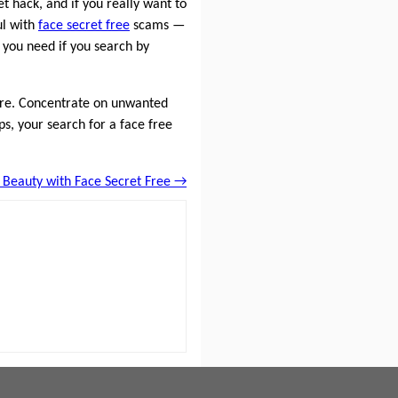
et hack, and if you really want to
ul with
face secret free
scams —
t you need if you search by
quire. Concentrate on unwanted
ps, your search for a face free
 Beauty with Face Secret Free →