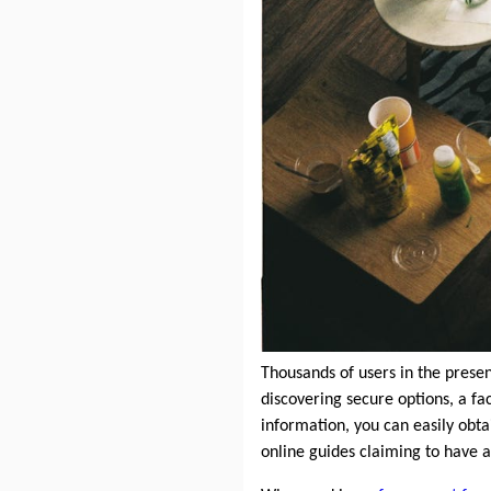
Thousands of users in the prese
discovering secure options, a fac
information, you can easily obt
online guides claiming to have a 