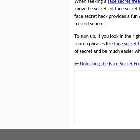
When seeking a
face secret free
know the secrets of face secret 
face secret hack provides a fun 
trusted sources.
To sum up, if you look in the ri
search phrases like
face secret 
of secret and be much easier wh
← Unlocking the Face Secret Fre