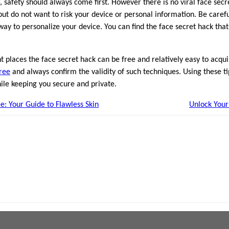
, safety should always come first. However there is no viral face secr
but do not want to risk your device or personal information. Be caref
way to personalize your device. You can find the face secret hack tha
ght places the face secret hack can be free and relatively easy to ac
free
and always confirm the validity of such techniques. Using these ti
ile keeping you secure and private.
e: Your Guide to Flawless Skin
Unlock Your