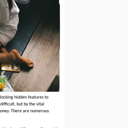
locking hidden features to
fficult, but by the vital
money. There are numerous