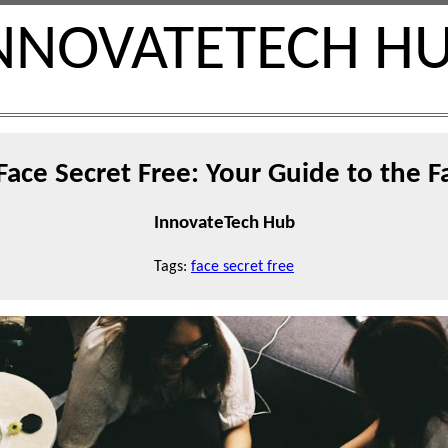
NNOVATETECH H
Face Secret Free: Your Guide to the F
InnovateTech Hub
Tags:
face secret free