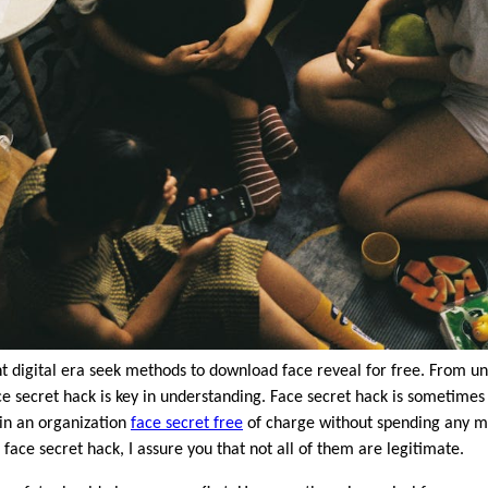
nt digital era seek methods to download face reveal for free. From un
e secret hack is key in understanding. Face secret hack is sometimes di
ain an organization
face secret free
of charge without spending any 
face secret hack, I assure you that not all of them are legitimate.