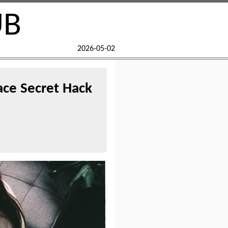
UB
2026-05-02
ace Secret Hack