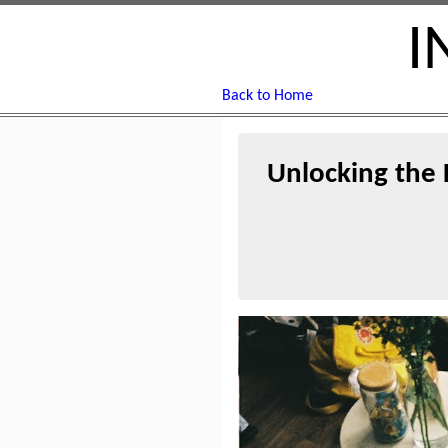
I
Back to Home
Unlocking the 