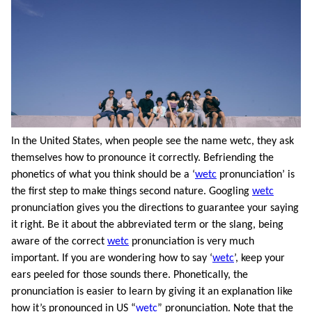
In the United States, when people see the name wetc, they ask
themselves how to pronounce it correctly. Befriending the
phonetics of what you think should be a ‘
wetc
pronunciation’ is
the first step to make things second nature. Googling
wetc
pronunciation gives you the directions to guarantee your saying
it right. Be it about the abbreviated term or the slang, being
aware of the correct
wetc
pronunciation is very much
important. If you are wondering how to say ‘
wetc
’, keep your
ears peeled for those sounds there. Phonetically, the
pronunciation is easier to learn by giving it an explanation like
how it’s pronounced in US “
wetc
” pronunciation. Note that the