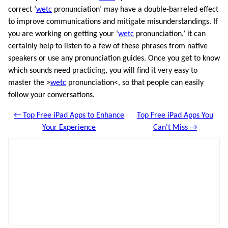
correct ‘
wetc
pronunciation’ may have a double-barreled effect
to improve communications and mitigate misunderstandings. If
you are working on getting your ‘
wetc
pronunciation,’ it can
certainly help to listen to a few of these phrases from native
speakers or use any pronunciation guides. Once you get to know
which sounds need practicing, you will find it very easy to
master the >
wetc
pronunciation<, so that people can easily
follow your conversations.
← Top Free iPad Apps to Enhance
Top Free iPad Apps You
Your Experience
Can't Miss →