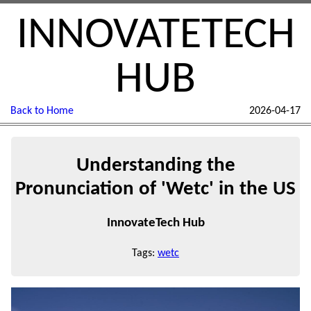
INNOVATETECH
HUB
Back to Home
2026-04-17
Understanding the
Pronunciation of 'Wetc' in the US
InnovateTech Hub
Tags:
wetc