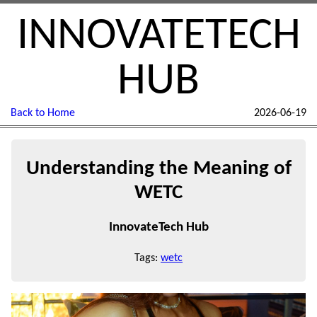
INNOVATETECH
HUB
Back to Home
2026-06-19
Understanding the Meaning of
WETC
InnovateTech Hub
Tags:
wetc