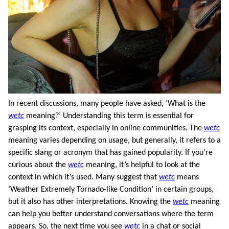
In recent discussions, many people have asked, ‘What is the
wetc
meaning?’ Understanding this term is essential for
grasping its context, especially in online communities. The
wetc
meaning varies depending on usage, but generally, it refers to a
specific slang or acronym that has gained popularity. If you’re
curious about the
wetc
meaning, it’s helpful to look at the
context in which it’s used. Many suggest that
wetc
means
‘Weather Extremely Tornado-like Condition’ in certain groups,
but it also has other interpretations. Knowing the
wetc
meaning
can help you better understand conversations where the term
appears. So, the next time you see
wetc
in a chat or social