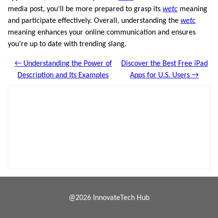
media post, you’ll be more prepared to grasp its
wetc
meaning
and participate effectively. Overall, understanding the
wetc
meaning enhances your online communication and ensures
you’re up to date with trending slang.
← Understanding the Power of
Discover the Best Free iPad
Description and Its Examples
Apps for U.S. Users →
@2026 InnovateTech Hub