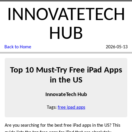
INNOVATETECH
HUB
Back to Home
2026-05-13
Top 10 Must-Try Free iPad Apps
in the US
InnovateTech Hub
Tags:
free ipad apps
Are you searching for the best free iPad apps in the US? This