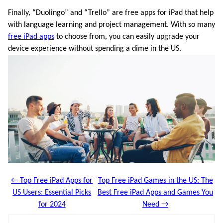
Finally, “Duolingo” and “Trello” are free apps for iPad that help
with language learning and project management. With so many
free iPad apps
to choose from, you can easily upgrade your
device experience without spending a dime in the US.
← Top Free iPad Apps for
Top Free iPad Games in the US: The
US Users: Essential Picks
Best Free iPad Apps and Games You
for 2024
Need →