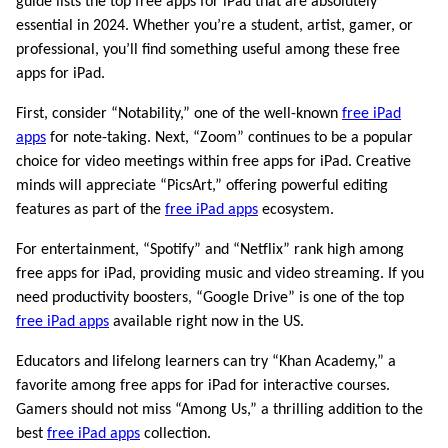
guide lists the top free apps for iPad that are absolutely
essential in 2024. Whether you’re a student, artist, gamer, or
professional, you’ll find something useful among these free
apps for iPad.
First, consider “Notability,” one of the well-known
free iPad
apps
for note-taking. Next, “Zoom” continues to be a popular
choice for video meetings within free apps for iPad. Creative
minds will appreciate “PicsArt,” offering powerful editing
features as part of the
free iPad apps
ecosystem.
For entertainment, “Spotify” and “Netflix” rank high among
free apps for iPad, providing music and video streaming. If you
need productivity boosters, “Google Drive” is one of the top
free iPad apps
available right now in the US.
Educators and lifelong learners can try “Khan Academy,” a
favorite among free apps for iPad for interactive courses.
Gamers should not miss “Among Us,” a thrilling addition to the
best
free iPad apps
collection.