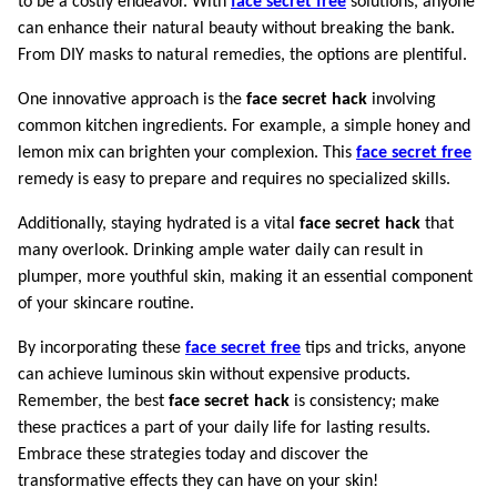
to be a costly endeavor. With
face secret free
solutions, anyone
can enhance their natural beauty without breaking the bank.
From DIY masks to natural remedies, the options are plentiful.
One innovative approach is the
face secret hack
involving
common kitchen ingredients. For example, a simple honey and
lemon mix can brighten your complexion. This
face secret free
remedy is easy to prepare and requires no specialized skills.
Additionally, staying hydrated is a vital
face secret hack
that
many overlook. Drinking ample water daily can result in
plumper, more youthful skin, making it an essential component
of your skincare routine.
By incorporating these
face secret free
tips and tricks, anyone
can achieve luminous skin without expensive products.
Remember, the best
face secret hack
is consistency; make
these practices a part of your daily life for lasting results.
Embrace these strategies today and discover the
transformative effects they can have on your skin!