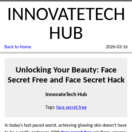
INNOVATETECH
HUB
Back to Home
2026-03-16
Unlocking Your Beauty: Face
Secret Free and Face Secret Hack
InnovateTech Hub
Tags:
face secret free
In today’s fast-paced world, achieving glowing skin doesn’t have