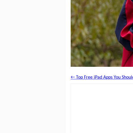
← Top Free iPad Apps You Should