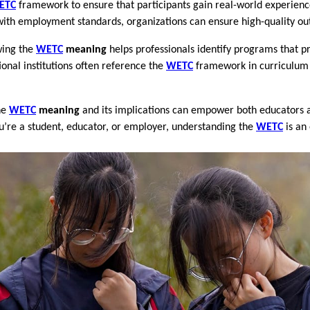
ETC
framework to ensure that participants gain real-world experienc
 with employment standards, organizations can ensure high-quality ou
wing the
WETC
meaning
helps professionals identify programs that 
ional institutions often reference the
WETC
framework in curriculum 
he
WETC
meaning
and its implications can empower both educators a
ou’re a student, educator, or employer, understanding the
WETC
is an 