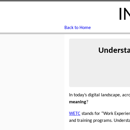
I
Back to Home
Understa
In today’s digital landscape, a
meaning
?
WETC
stands for “Work Experienc
and training programs. Underst