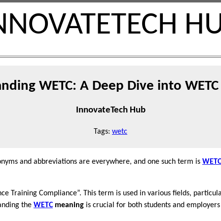
NNOVATETECH H
nding WETC: A Deep Dive into WET
InnovateTech Hub
Tags:
wetc
cronyms and abbreviations are everywhere, and one such term is
WET
e Training Compliance”. This term is used in various fields, particular
anding the
WETC
meaning
is crucial for both students and employers