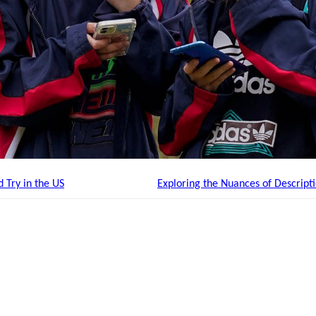
 Try in the US
Exploring the Nuances of Descript