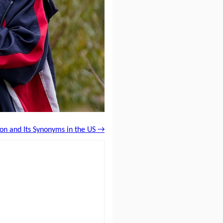
ion and Its Synonyms in the US →