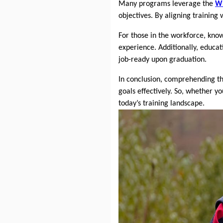
Many programs leverage the
W
objectives. By aligning training
For those in the workforce, kno
experience. Additionally, educat
job-ready upon graduation.
In conclusion, comprehending t
goals effectively. So, whether y
today’s training landscape.