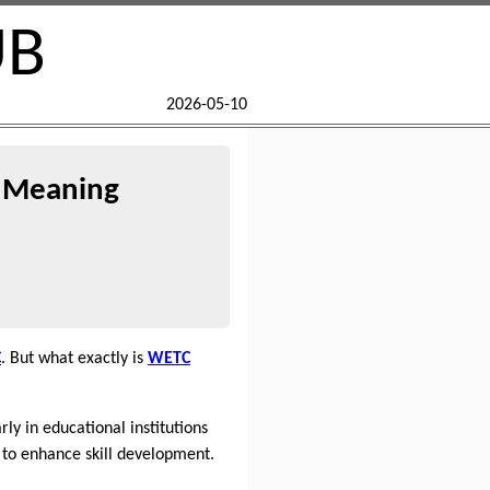
UB
2026-05-10
C Meaning
C
. But what exactly is
WETC
ly in educational institutions
 to enhance skill development.