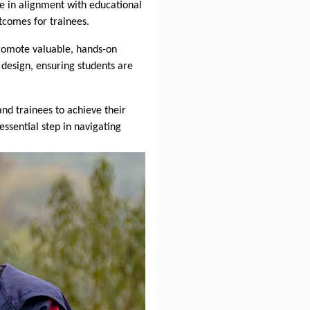
e in alignment with educational
tcomes for trainees.
promote valuable, hands-on
design, ensuring students are
nd trainees to achieve their
essential step in navigating