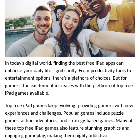
In today’s digital world, finding the best free iPad apps can
enhance your daily life significantly. From productivity tools to
entertainment options, there’s a plethora of choices. But for
gamers, the excitement increases with the plethora of top free
iPad games available.
Top free iPad games keep evolving, providing gamers with new
experiences and challenges. Popular genres include puzzle
games, action adventures, and strategy-based games. Many of
these top free iPad games also feature stunning graphics and
engaging gameplay, making them highly addictive.