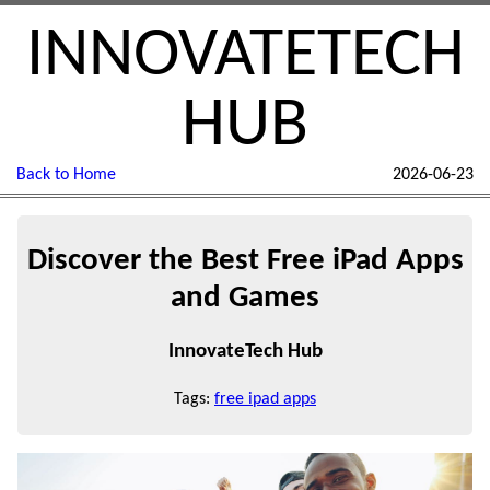
INNOVATETECH
HUB
Back to Home
2026-06-23
Discover the Best Free iPad Apps
and Games
InnovateTech Hub
Tags:
free ipad apps