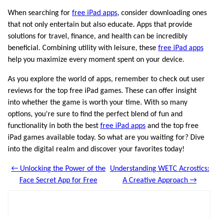
When searching for
free iPad apps
, consider downloading ones
that not only entertain but also educate. Apps that provide
solutions for travel, finance, and health can be incredibly
beneficial. Combining utility with leisure, these
free iPad apps
help you maximize every moment spent on your device.
As you explore the world of apps, remember to check out user
reviews for the top free iPad games. These can offer insight
into whether the game is worth your time. With so many
options, you’re sure to find the perfect blend of fun and
functionality in both the best
free iPad apps
and the top free
iPad games available today. So what are you waiting for? Dive
into the digital realm and discover your favorites today!
← Unlocking the Power of the
Understanding WETC Acrostics:
Face Secret App for Free
A Creative Approach →