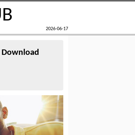
UB
2026-06-17
ee Download