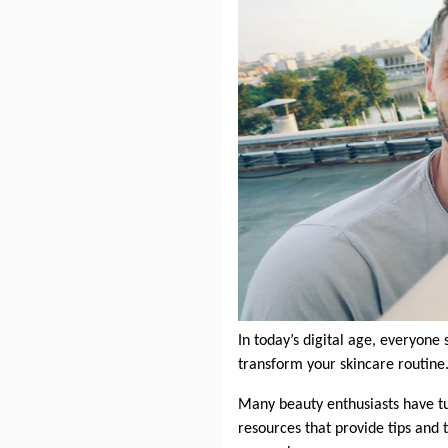
In today’s digital age, everyone 
transform your skincare routine.
Many beauty enthusiasts have tu
resources that provide tips and 