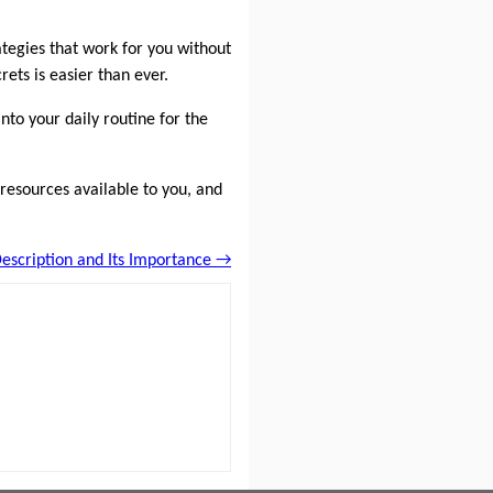
tegies that work for you without
ets is easier than ever.
nto your daily routine for the
e resources available to you, and
escription and Its Importance →