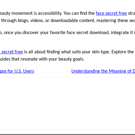
beauty movement is accessibility. You can find the
face secret free
stra
 through blogs, videos, or downloadable content, mastering these secr
, once you discover your favorite face secret download, integrate it i
 secret free
is all about finding what suits your skin type. Explore th
uides that resonate with your beauty goals.
pps for U.S. Users
Understanding the Meaning of D