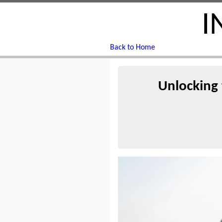
I
Back to Home
Unlocking 