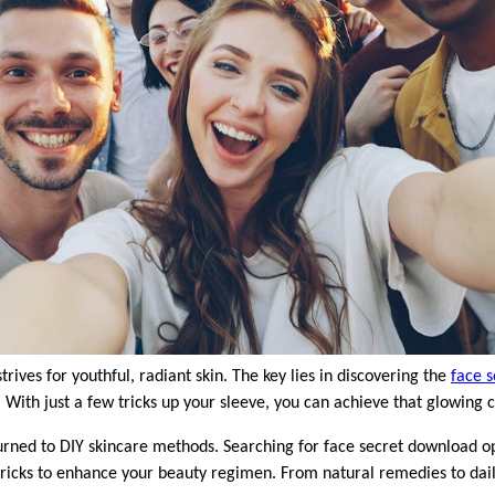
strives for youthful, radiant skin. The key lies in discovering the
face s
 With just a few tricks up your sleeve, you can achieve that glowing
rned to DIY skincare methods. Searching for face secret download op
tricks to enhance your beauty regimen. From natural remedies to daily