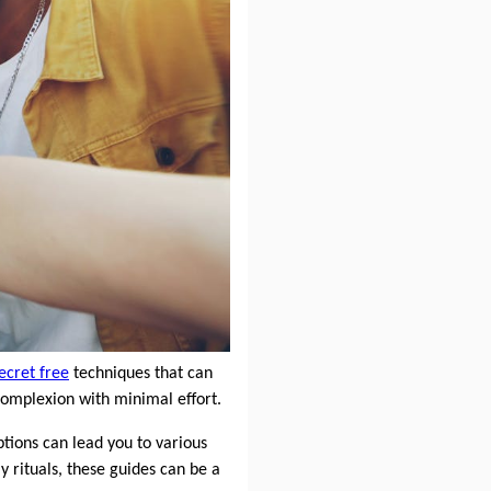
ecret free
techniques that can
 complexion with minimal effort.
tions can lead you to various
 rituals, these guides can be a