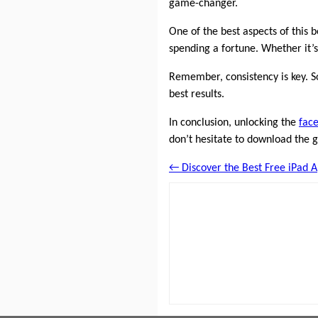
game-changer.
One of the best aspects of this 
spending a fortune. Whether it’s
Remember, consistency is key. So
best results.
In conclusion, unlocking the
face
don’t hesitate to download the g
← Discover the Best Free iPad A