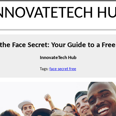
NNOVATETECH H
the Face Secret: Your Guide to a Fr
InnovateTech Hub
Tags:
face secret free