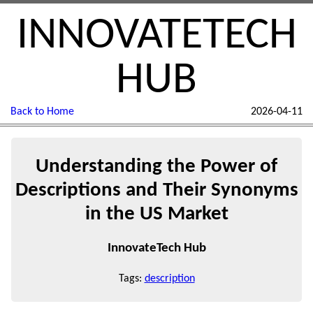
INNOVATETECH
HUB
Back to Home
2026-04-11
Understanding the Power of
Descriptions and Their Synonyms
in the US Market
InnovateTech Hub
Tags:
description