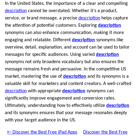
In the United States, the importance of a clear and compelling
description
cannot be overstated. Whether it’s a product,
service, or brand message, a precise
description
helps capture
the attention of potential customers. Exploring
description
synonyms can also enhance communication, making it more
engaging and relatable. Different
description
synonyms like
overview, detail, explanation, and account can be used to tailor
messages for specific audiences. Using varied
description
synonyms not only broadens vocabulary but also ensures the
message remains fresh and persuasive. In the competitive US
market, mastering the use of
description
and its synonyms is a
valuable skill for marketers and content creators. A well-crafted
description
with appropriate
description
synonyms can
significantly improve engagement and conversion rates.
Ultimately, understanding how to effectively utilize
description
and its synonyms ensures that your message resonates deeply
with your target audience in the US.
← Discover the Best Free iPad Apps
Discover the Best Free