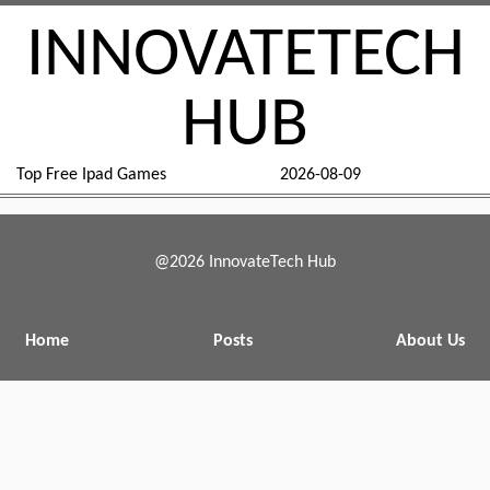
INNOVATETECH
HUB
Top Free Ipad Games
2026-08-09
@2026 InnovateTech Hub
Home
Posts
About Us