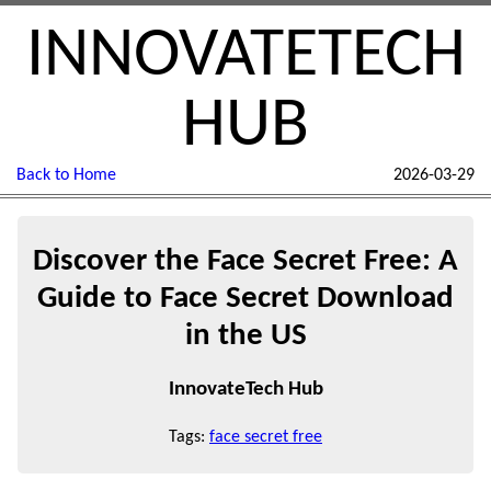
INNOVATETECH
HUB
Back to Home
2026-03-29
Discover the Face Secret Free: A
Guide to Face Secret Download
in the US
InnovateTech Hub
Tags:
face secret free