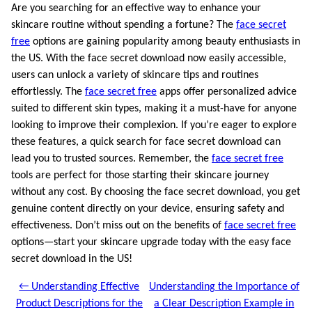
Are you searching for an effective way to enhance your
skincare routine without spending a fortune? The
face secret
free
options are gaining popularity among beauty enthusiasts in
the US. With the face secret download now easily accessible,
users can unlock a variety of skincare tips and routines
effortlessly. The
face secret free
apps offer personalized advice
suited to different skin types, making it a must-have for anyone
looking to improve their complexion. If you’re eager to explore
these features, a quick search for face secret download can
lead you to trusted sources. Remember, the
face secret free
tools are perfect for those starting their skincare journey
without any cost. By choosing the face secret download, you get
genuine content directly on your device, ensuring safety and
effectiveness. Don’t miss out on the benefits of
face secret free
options—start your skincare upgrade today with the easy face
secret download in the US!
← Understanding Effective
Understanding the Importance of
Product Descriptions for the
a Clear Description Example in